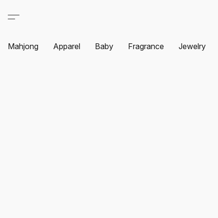
Mahjong
Apparel
Baby
Fragrance
Jewelry