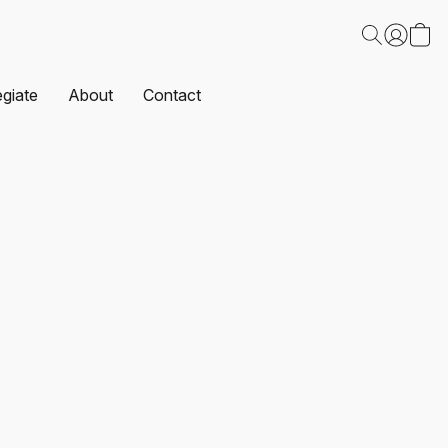
egiate
About
Contact