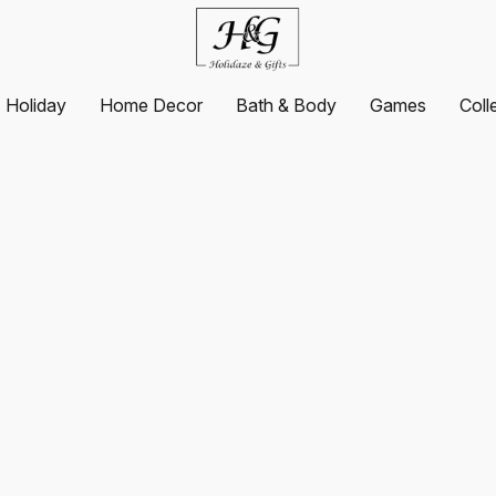
Holiday
Home Decor
Bath & Body
Games
Coll