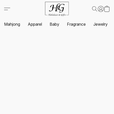
Mahjong
Apparel
Baby
Fragrance
Jewelry