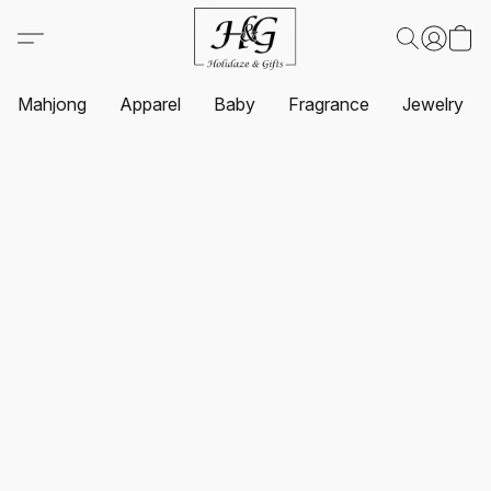
Mahjong
Apparel
Baby
Fragrance
Jewelry