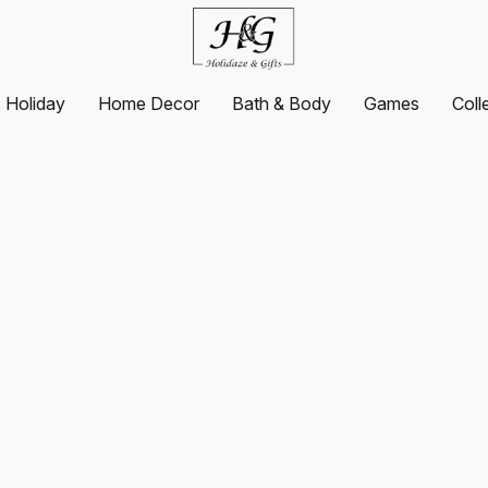
Holiday
Home Decor
Bath & Body
Games
Coll