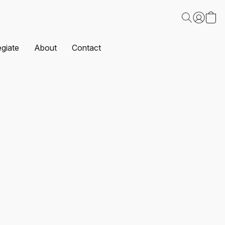
egiate
About
Contact