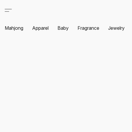
Mahjong
Apparel
Baby
Fragrance
Jewelry