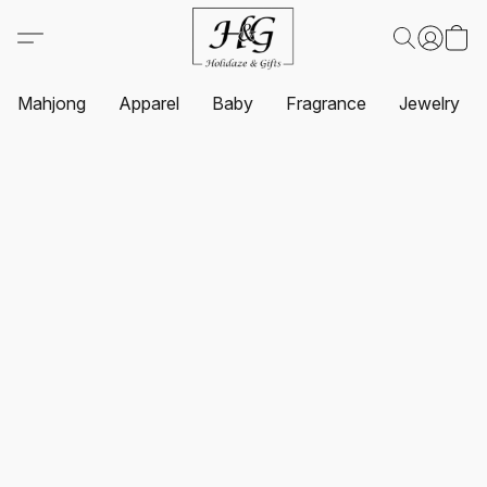
Mahjong
Apparel
Baby
Fragrance
Jewelry