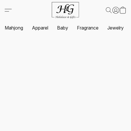
Mahjong
Apparel
Baby
Fragrance
Jewelry