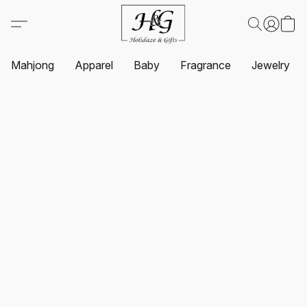
Mahjong
Apparel
Baby
Fragrance
Jewelry