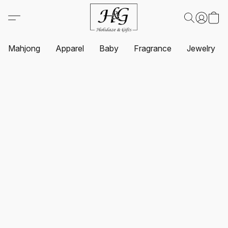
Mahjong
Apparel
Baby
Fragrance
Jewelry