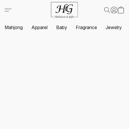
Mahjong
Apparel
Baby
Fragrance
Jewelry