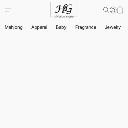
Mahjong
Apparel
Baby
Fragrance
Jewelry