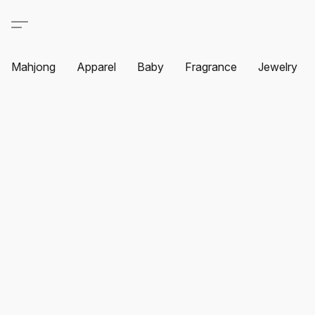
Mahjong
Apparel
Baby
Fragrance
Jewelry