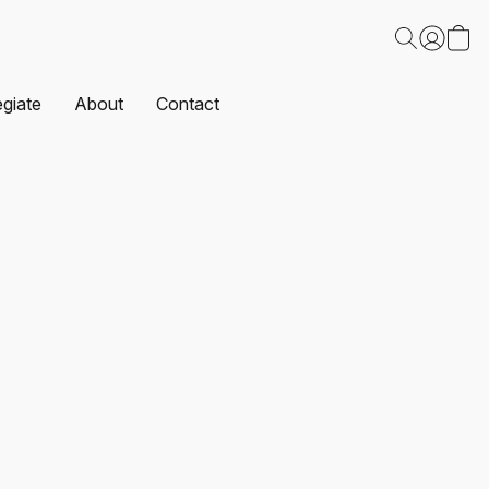
egiate
About
Contact