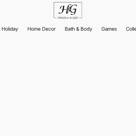
Holiday
Home Decor
Bath & Body
Games
Coll