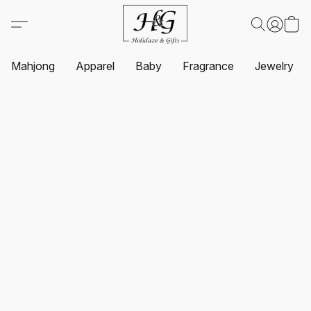
Mahjong
Apparel
Baby
Fragrance
Jewelry