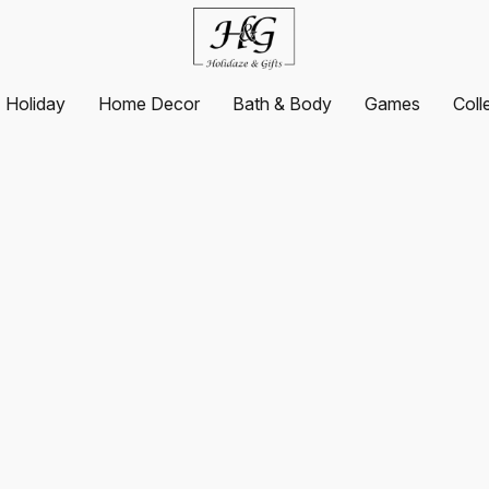
Holiday
Home Decor
Bath & Body
Games
Coll