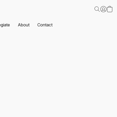
egiate
About
Contact