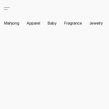
Mahjong
Apparel
Baby
Fragrance
Jewelry