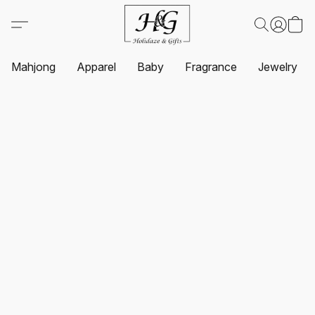
Mahjong
Apparel
Baby
Fragrance
Jewelry