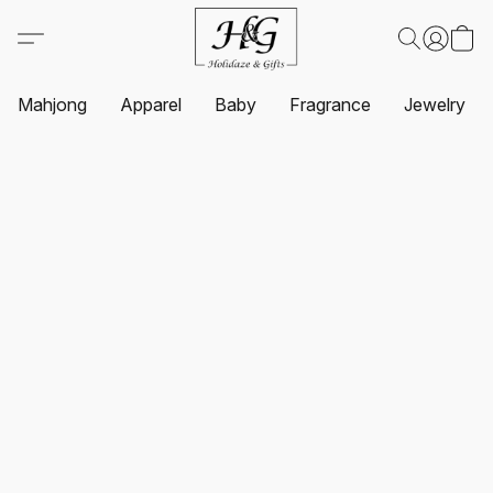
Mahjong
Apparel
Baby
Fragrance
Jewelry