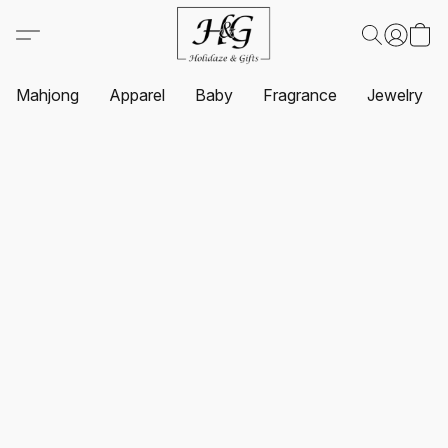
Mahjong
Apparel
Baby
Fragrance
Jewelry