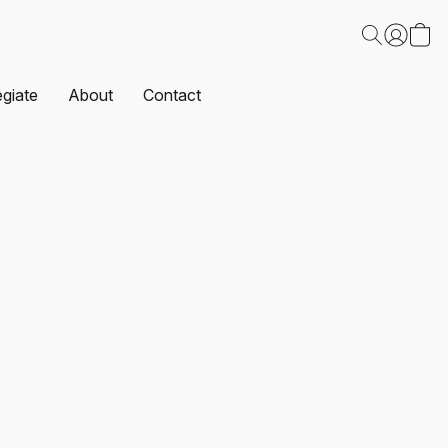
egiate
About
Contact