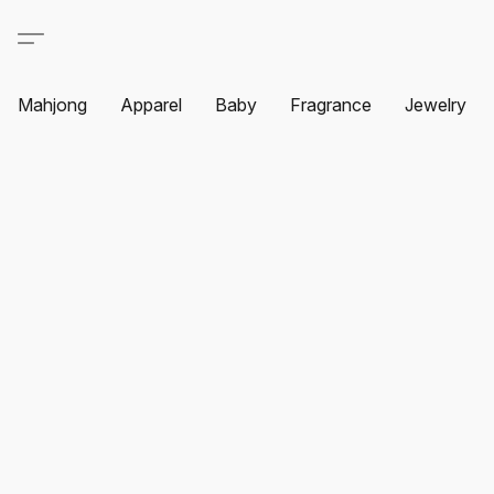
Mahjong
Apparel
Baby
Fragrance
Jewelry