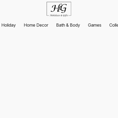
Holiday
Home Decor
Bath & Body
Games
Coll