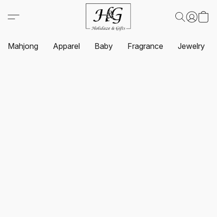
Mahjong
Apparel
Baby
Fragrance
Jewelry