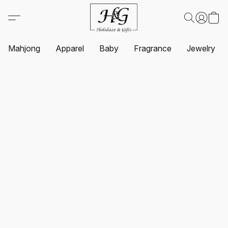
Mahjong
Apparel
Baby
Fragrance
Jewelry