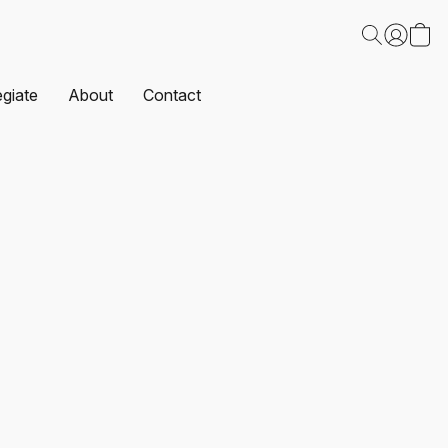
egiate
About
Contact