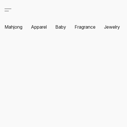
Mahjong
Apparel
Baby
Fragrance
Jewelry