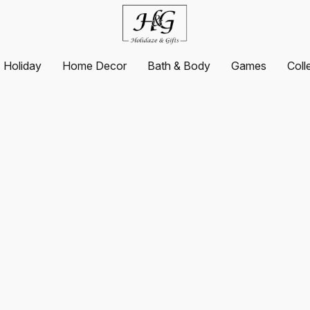
Holiday
Home Decor
Bath & Body
Games
Coll