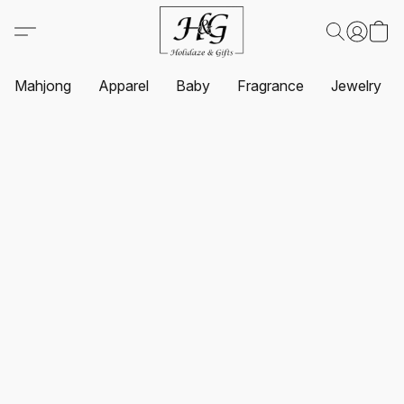
Mahjong
Apparel
Baby
Fragrance
Jewelry