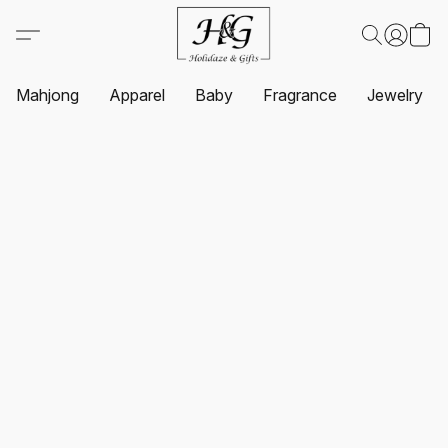
Mahjong
Apparel
Baby
Fragrance
Jewelry