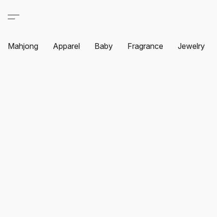
Mahjong
Apparel
Baby
Fragrance
Jewelry