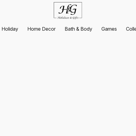
Holiday
Home Decor
Bath & Body
Games
Coll