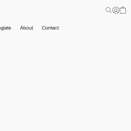
egiate
About
Contact