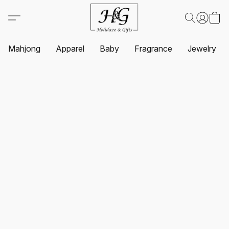
Mahjong
Apparel
Baby
Fragrance
Jewelry