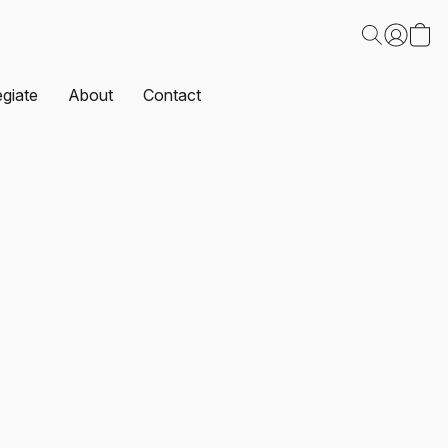
egiate
About
Contact