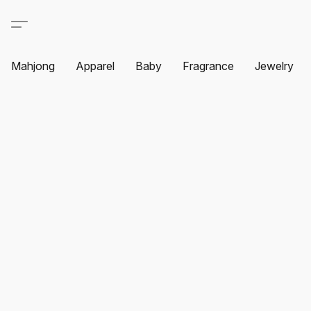
Mahjong
Apparel
Baby
Fragrance
Jewelry