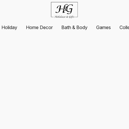
Holiday
Home Decor
Bath & Body
Games
Coll