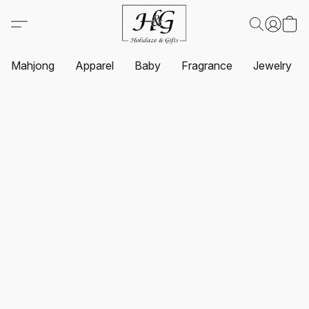
Mahjong
Apparel
Baby
Fragrance
Jewelry