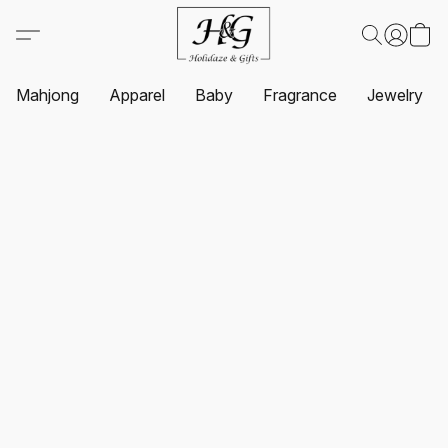
Mahjong
Apparel
Baby
Fragrance
Jewelry