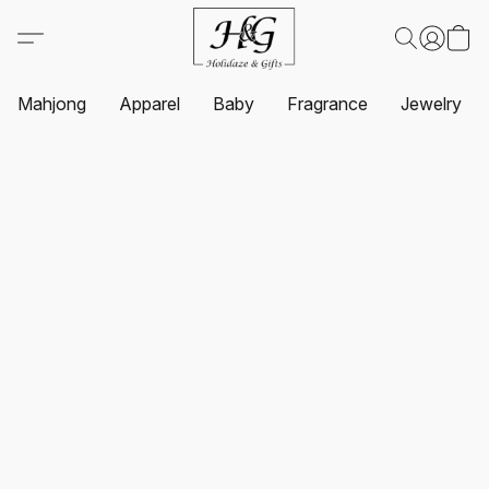
Mahjong
Apparel
Baby
Fragrance
Jewelry