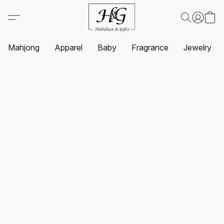
Mahjong
Apparel
Baby
Fragrance
Jewelry