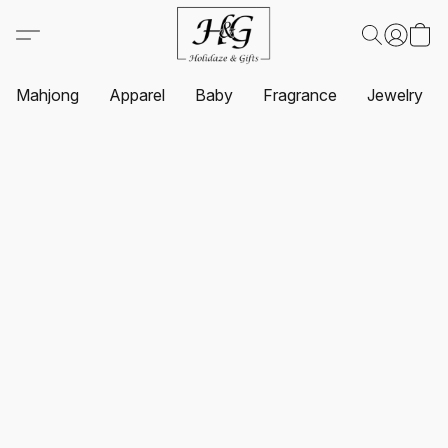
Mahjong
Apparel
Baby
Fragrance
Jewelry