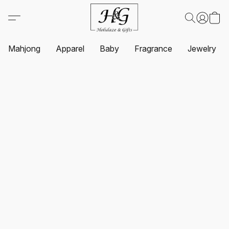
Mahjong
Apparel
Baby
Fragrance
Jewelry